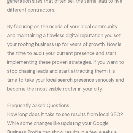
generation sites that often sell the same lead to five
different contractors.
By focusing on the needs of your local community
and maintaining a flawless digital reputation you set
your roofing business up for years of growth. Now is
the time to audit your current presence and start
implementing these proven strategies. If you want to
stop chasing leads and start attracting them it is
time to take your
local search presence
seriously and
become the most visible roofer in your city.
Frequently Asked Questions
How long does it take to see results from local SEO?
While some changes like updating your Google
Business Profile can show results in a few weeks a