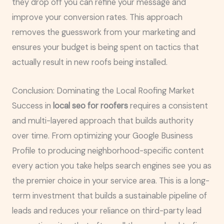
they drop off you can refine your message and
improve your conversion rates. This approach
removes the guesswork from your marketing and
ensures your budget is being spent on tactics that
actually result in new roofs being installed.
Conclusion: Dominating the Local Roofing Market
Success in
local seo for roofers
requires a consistent
and multi-layered approach that builds authority
over time. From optimizing your Google Business
Profile to producing neighborhood-specific content
every action you take helps search engines see you as
the premier choice in your service area. This is a long-
term investment that builds a sustainable pipeline of
leads and reduces your reliance on third-party lead