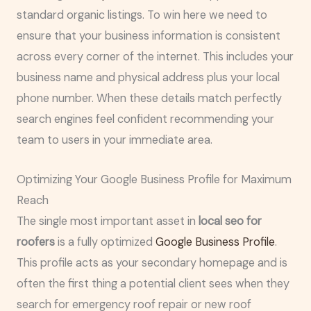
standard organic listings. To win here we need to
ensure that your business information is consistent
across every corner of the internet. This includes your
business name and physical address plus your local
phone number. When these details match perfectly
search engines feel confident recommending your
team to users in your immediate area.
Optimizing Your Google Business Profile for Maximum
Reach
The single most important asset in
local seo for
roofers
is a fully optimized
Google Business Profile
.
This profile acts as your secondary homepage and is
often the first thing a potential client sees when they
search for emergency roof repair or new roof