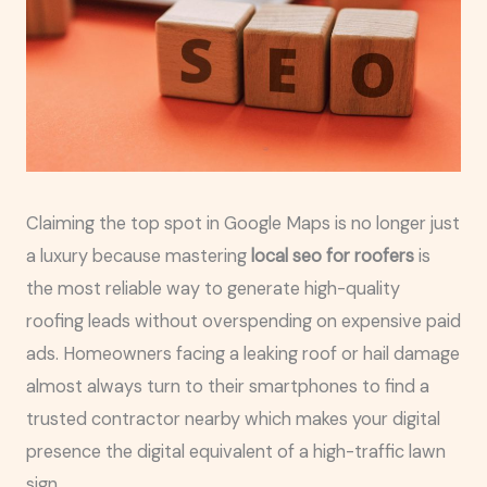
Claiming the top spot in Google Maps is no longer just
a luxury because mastering
local seo for roofers
is
the most reliable way to generate high-quality
roofing leads without overspending on expensive paid
ads. Homeowners facing a leaking roof or hail damage
almost always turn to their smartphones to find a
trusted contractor nearby which makes your digital
presence the digital equivalent of a high-traffic lawn
sign.