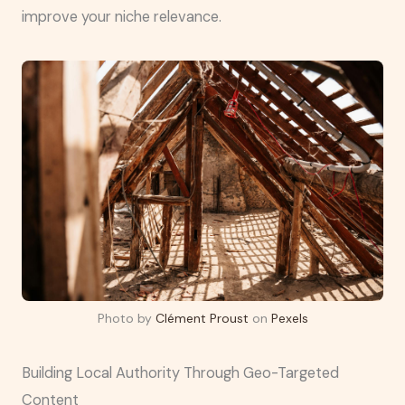
improve your niche relevance.
Photo by
Clément Proust
on
Pexels
Building Local Authority Through Geo-Targeted
Content