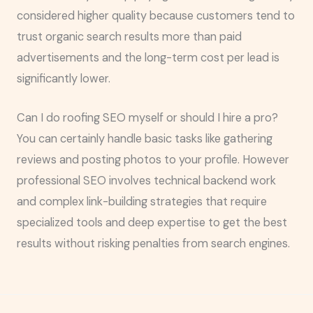
considered higher quality because customers tend to
trust organic search results more than paid
advertisements and the long-term cost per lead is
significantly lower.
Can I do roofing SEO myself or should I hire a pro?
You can certainly handle basic tasks like gathering
reviews and posting photos to your profile. However
professional SEO involves technical backend work
and complex link-building strategies that require
specialized tools and deep expertise to get the best
results without risking penalties from search engines.