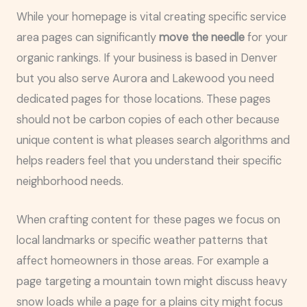
While your homepage is vital creating specific service
area pages can significantly
move the needle
for your
organic rankings. If your business is based in Denver
but you also serve Aurora and Lakewood you need
dedicated pages for those locations. These pages
should not be carbon copies of each other because
unique content is what pleases search algorithms and
helps readers feel that you understand their specific
neighborhood needs.
When crafting content for these pages we focus on
local landmarks or specific weather patterns that
affect homeowners in those areas. For example a
page targeting a mountain town might discuss heavy
snow loads while a page for a plains city might focus