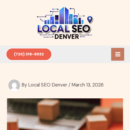
Skip
to
content
(720) 319-8032
By
Local SEO Denver
/
March 13, 2026