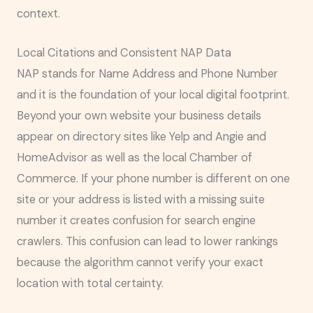
context.
Local Citations and Consistent NAP Data
NAP stands for Name Address and Phone Number
and it is the foundation of your local digital footprint.
Beyond your own website your business details
appear on directory sites like Yelp and Angie and
HomeAdvisor as well as the local Chamber of
Commerce. If your phone number is different on one
site or your address is listed with a missing suite
number it creates confusion for search engine
crawlers. This confusion can lead to lower rankings
because the algorithm cannot verify your exact
location with total certainty.