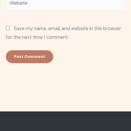
Website
Save my name, email, and website in this browser
for the next time I comment.