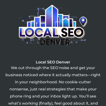
Local SEO Denver
We cut through the SEO noise and get your
business noticed where it actually matters—right
in your neighborhood. No cookie-cutter
nonsense, just real strategies that make your
phone ring and your inbox light up. You’ll see
what’s working (finally), feel good about it, and