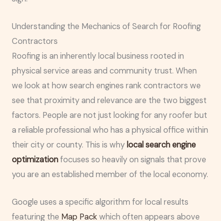
Understanding the Mechanics of Search for Roofing
Contractors
Roofing is an inherently local business rooted in
physical service areas and community trust. When
we look at how search engines rank contractors we
see that proximity and relevance are the two biggest
factors. People are not just looking for any roofer but
a reliable professional who has a physical office within
their city or county. This is why
local search engine
optimization
focuses so heavily on signals that prove
you are an established member of the local economy.
Google uses a specific algorithm for local results
featuring the
Map Pack
which often appears above