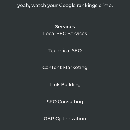
yeah, watch your Google rankings climb.
Services
Local SEO Services
Technical SEO
Content Marketing
Link Building
SEO Consulting
GBP Optimization