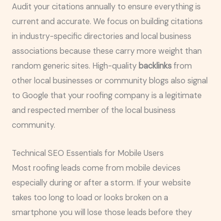
Audit your citations annually to ensure everything is
current and accurate. We focus on building citations
in industry-specific directories and local business
associations because these carry more weight than
random generic sites. High-quality
backlinks
from
other local businesses or community blogs also signal
to Google that your roofing company is a legitimate
and respected member of the local business
community.
Technical SEO Essentials for Mobile Users
Most roofing leads come from mobile devices
especially during or after a storm. If your website
takes too long to load or looks broken on a
smartphone you will lose those leads before they