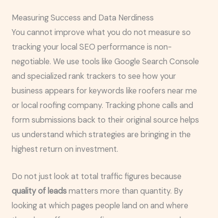
Measuring Success and Data Nerdiness
You cannot improve what you do not measure so
tracking your local SEO performance is non-
negotiable. We use tools like Google Search Console
and specialized rank trackers to see how your
business appears for keywords like roofers near me
or local roofing company. Tracking phone calls and
form submissions back to their original source helps
us understand which strategies are bringing in the
highest return on investment.
Do not just look at total traffic figures because
quality of leads
matters more than quantity. By
looking at which pages people land on and where