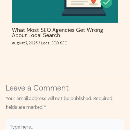
What Most SEO Agencies Get Wrong
About Local Search
August 7, 2025
/
Local SEO
,
SEO
Leave a Comment
Your email address will not be published.
Required
fields are marked
*
Type