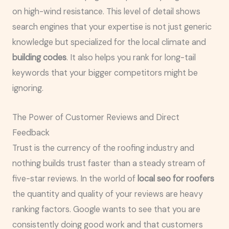
on high-wind resistance. This level of detail shows
search engines that your expertise is not just generic
knowledge but specialized for the local climate and
building codes
. It also helps you rank for long-tail
keywords that your bigger competitors might be
ignoring.
The Power of Customer Reviews and Direct
Feedback
Trust is the currency of the roofing industry and
nothing builds trust faster than a steady stream of
five-star reviews. In the world of
local seo for roofers
the quantity and quality of your reviews are heavy
ranking factors. Google wants to see that you are
consistently doing good work and that customers