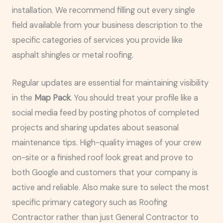
installation. We recommend filling out every single
field available from your business description to the
specific categories of services you provide like
asphalt shingles or metal roofing.
Regular updates are essential for maintaining visibility
in the
Map Pack
. You should treat your profile like a
social media feed by posting photos of completed
projects and sharing updates about seasonal
maintenance tips. High-quality images of your crew
on-site or a finished roof look great and prove to
both Google and customers that your company is
active and reliable. Also make sure to select the most
specific primary category such as Roofing
Contractor rather than just General Contractor to