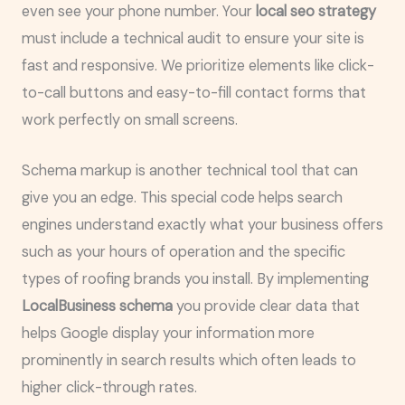
even see your phone number. Your
local seo strategy
must include a technical audit to ensure your site is
fast and responsive. We prioritize elements like click-
to-call buttons and easy-to-fill contact forms that
work perfectly on small screens.
Schema markup is another technical tool that can
give you an edge. This special code helps search
engines understand exactly what your business offers
such as your hours of operation and the specific
types of roofing brands you install. By implementing
LocalBusiness schema
you provide clear data that
helps Google display your information more
prominently in search results which often leads to
higher click-through rates.