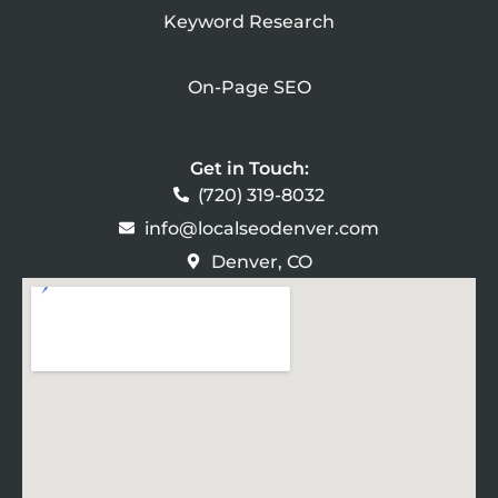
Keyword Research
On-Page SEO
Get in Touch:
(720) 319-8032
info@localseodenver.com
Denver, CO