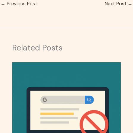
←
Previous Post
Next Post
→
Related Posts