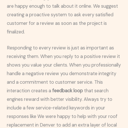
are happy enough to talk about it online. We suggest
creating a proactive system to ask every satisfied
customer for a review as soon as the project is
finalized.
Responding to every review is just as important as
receiving them. When you reply to a positive review it
shows you value your clients. When you professionally
handle a negative review you demonstrate integrity
and a commitment to customer service. This
interaction creates a
feedback loop
that search
engines reward with better visibility. Always try to
include a few service-related keywords in your
responses like We were happy to help with your roof
replacement in Denver to add an extra layer of local