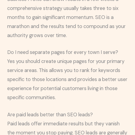
comprehensive strategy usually takes three to six
months to gain significant momentum. SEO is a
marathon and the results tend to compound as your
authority grows over time.
Do I need separate pages for every town I serve?
Yes you should create unique pages for your primary
service areas. This allows you to rank for keywords
specific to those locations and provides a better user
experience for potential customers living in those
specific communities.
Are paid leads better than SEO leads?
Paid leads offer immediate results but they vanish
the moment you stop paying. SEO leads are generally