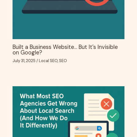
Built a Business Website… But It’s Invisible
on Google?
July 31, 2025
/
Local SEO
,
SEO