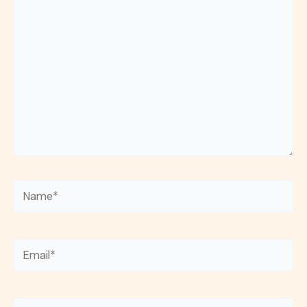
here..
Name*
Email*