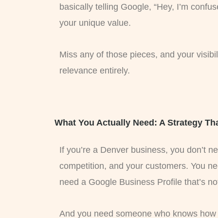
basically telling Google, “Hey, I’m confu
your unique value.
Miss any of those pieces, and your visib
relevance entirely.
What You Actually Need: A Strategy Tha
If you’re a Denver business, you don’t 
competition, and your customers. You ne
need a Google Business Profile that’s no
And you need someone who knows how to 