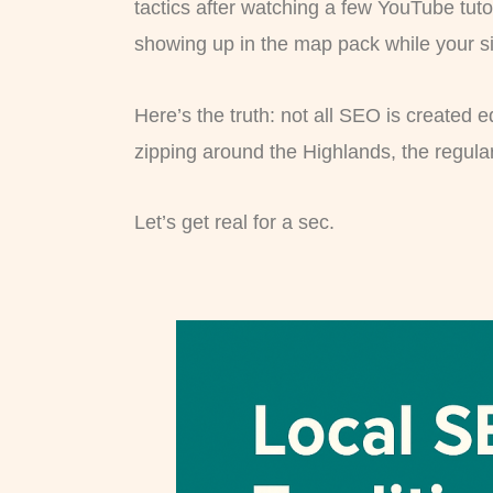
tactics after watching a few YouTube tuto
showing up in the map pack while your si
Here’s the truth: not all SEO is created e
zipping around the Highlands, the regula
Let’s get real for a sec.