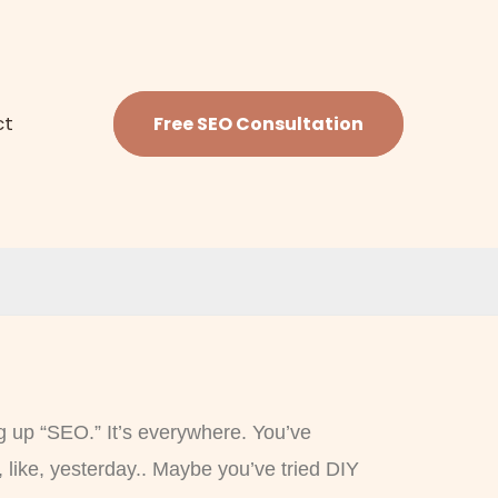
ct
Free SEO Consultation
g up “SEO.” It’s everywhere. You’ve
 like, yesterday.. Maybe you’ve tried DIY