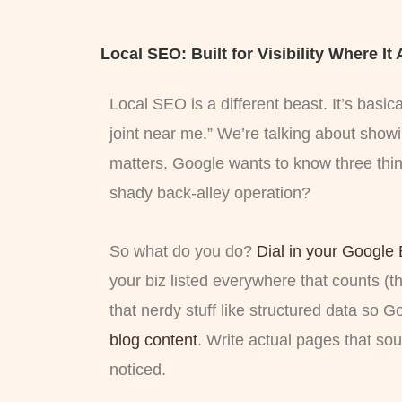
Local SEO: Built for Visibility Where It
Local SEO is a different beast. It’s basi
joint near me.” We’re talking about showi
matters. Google wants to know three thin
shady back-alley operation?
So what do you do?
Dial in your Google 
your biz listed everywhere that counts (th
that nerdy stuff like structured data so 
blog content
. Write actual pages that so
noticed.