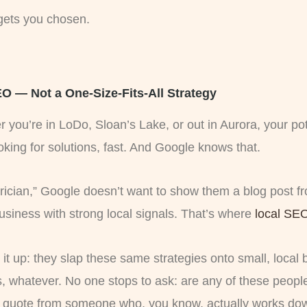
 gets you chosen.
 — Not a One-Size-Fits-All Strategy
 you’re in LoDo, Sloan’s Lake, or out in Aurora, your po
oking for solutions, fast. And Google knows that.
ian,” Google doesn’t want to show them a blog post fr
siness with strong local signals. That’s where
local SE
it up: they slap these same strategies onto small, local 
, whatever. No one stops to ask: are any of these people
quote from someone who, you know, actually works dow