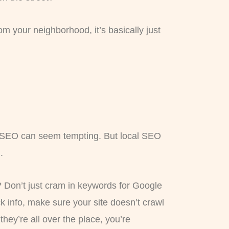
rom your neighborhood, it’s basically just
DIY SEO can seem tempting. But local SEO
.
s? Don’t just cram in keywords for Google
 info, make sure your site doesn’t crawl
f they’re all over the place, you’re