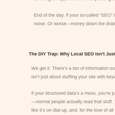
End of the day, if your so-called “SEO” i
noise. Or worse—money down the drain
The DIY Trap: Why Local SEO Isn’t Jus
We get it. There’s a ton of information 
isn’t just about stuffing your site with ke
if your structured data’s a mess, you’re 
—normal people actually read that stuff.
like it’s on dial-up, and, for the love of a