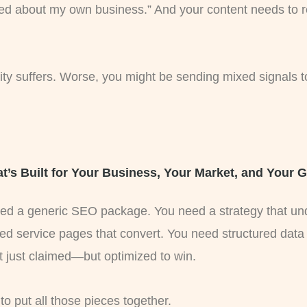
sed about my own business.” And your content needs to re
ility suffers. Worse, you might be sending mixed signals 
t’s Built for Your Business, Your Market, and Your 
need a generic SEO package. You need a strategy that u
ed service pages that convert. You need structured data
t just claimed—but optimized to win.
put all those pieces together.