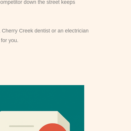
 competitor down the street keeps
a Cherry Creek dentist or an electrician
for you.