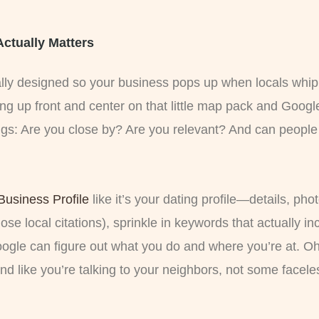
 Actually Matters
cally designed so your business pops up when locals whip
ng up front and center on that little map pack and Google
gs: Are you close by? Are you relevant? And can people 
Business Profile
like it’s your dating profile—details, ph
ose local citations), sprinkle in keywords that actually in
Google can figure out what you do and where you’re at. O
und like you’re talking to your neighbors, not some facel