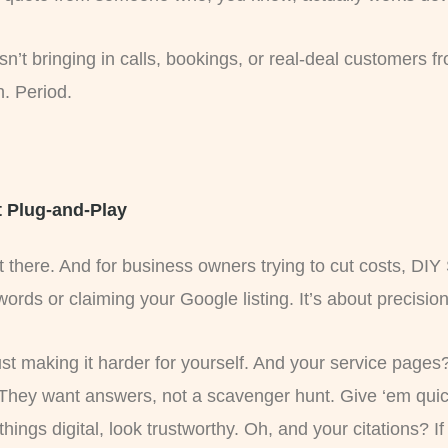
sn’t bringing in calls, bookings, or real-deal customers f
. Period.
t Plug-and-Play
out there. And for business owners trying to cut costs, 
ywords or claiming your Google listing. It’s about precision
just making it harder for yourself. And your service page
 They want answers, not a scavenger hunt. Give ‘em quick
ll things digital, look trustworthy. Oh, and your citations? I