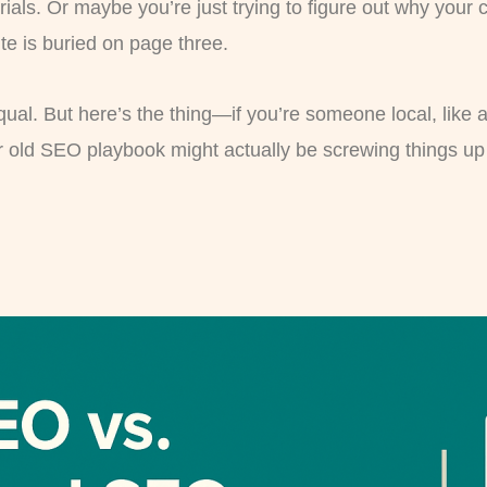
rials. Or maybe you’re just trying to figure out why your
te is buried on page three.
qual. But here’s the thing—if you’re someone local, like 
r old SEO playbook might actually be screwing things up 