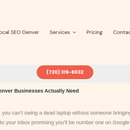
ocal SEO Denver
Services
Pricing
Conta
(720) 319-8032
enver Businesses Actually Need
y, you can’t swing a dead laptop without someone bringin
nto your inbox promising you’ll be number one on Google,