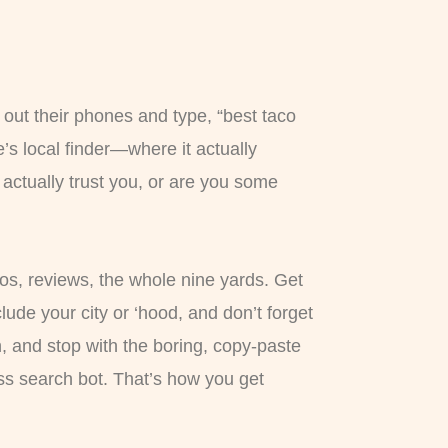
 out their phones and type, “best taco
’s local finder—where it actually
actually trust you, or are you some
otos, reviews, the whole nine yards. Get
clude your city or ‘hood, and don’t forget
h, and stop with the boring, copy-paste
ess search bot. That’s how you get