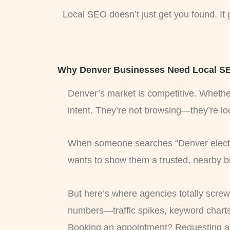
Local SEO doesn’t just get you found. It
Why Denver Businesses Need Local SEO
Denver’s market is competitive. Whether
intent. They’re not browsing—they’re lo
When someone searches “Denver electric
wants to show them a trusted, nearby bu
But here’s where agencies totally screw 
numbers—traffic spikes, keyword charts
Booking an appointment? Requesting a 