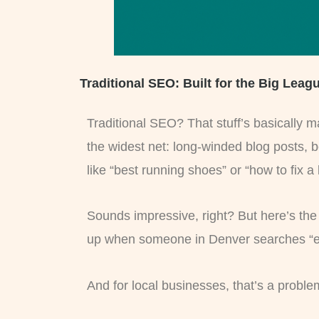
Traditional SEO: Built for the Big Leag
Traditional SEO? That stuff’s basically m
the widest net: long-winded blog posts, 
like “best running shoes” or “how to fix a
Sounds impressive, right? But here’s the 
up when someone in Denver searches “emerge
And for local businesses, that’s a proble