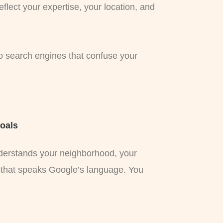
flect your expertise, your location, and
to search engines that confuse your
Goals
nderstands your neighborhood, your
 that speaks Google’s language. You