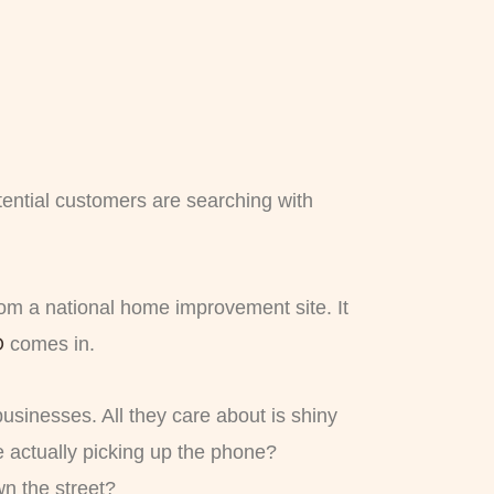
tential customers are searching with
om a national home improvement site. It
O
comes in.
businesses. All they care about is shiny
 actually picking up the phone?
n the street?