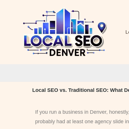
Skip
to
content
L
Local SEO vs. Traditional SEO: What D
If you run a business in Denver, honestl
probably had at least one agency slide i