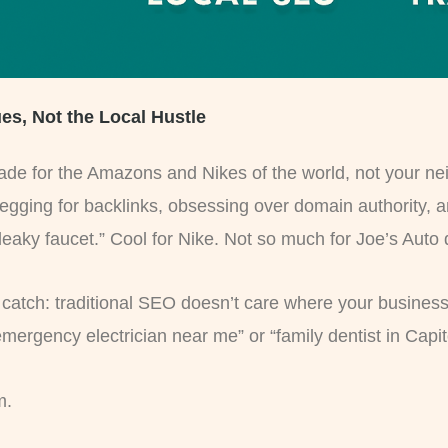
ues, Not the Local Hustle
ade for the Amazons and Nikes of the world, not your neig
begging for backlinks, obsessing over domain authority, 
 leaky faucet.” Cool for Nike. Not so much for Joe’s Auto
catch: traditional SEO doesn’t care where your business i
ncy electrician near me” or “family dentist in Capitol Hil
m.