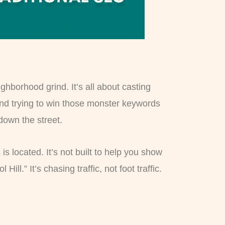
hborhood grind. It’s all about casting
and trying to win those monster keywords
 down the street.
s located. It’s not built to help you show
l.” It’s chasing traffic, not foot traffic.