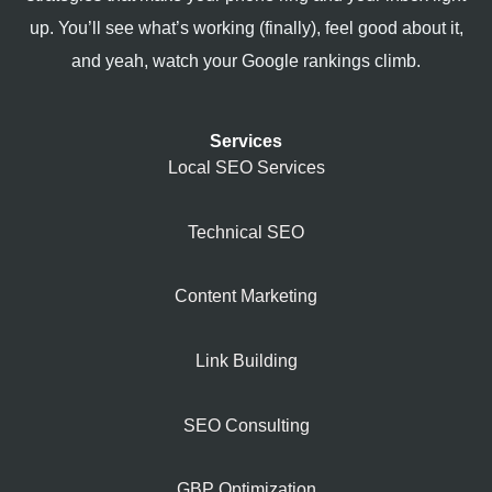
up. You’ll see what’s working (finally), feel good about it,
and yeah, watch your Google rankings climb.
Services
Local SEO Services
Technical SEO
Content Marketing
Link Building
SEO Consulting
GBP Optimization