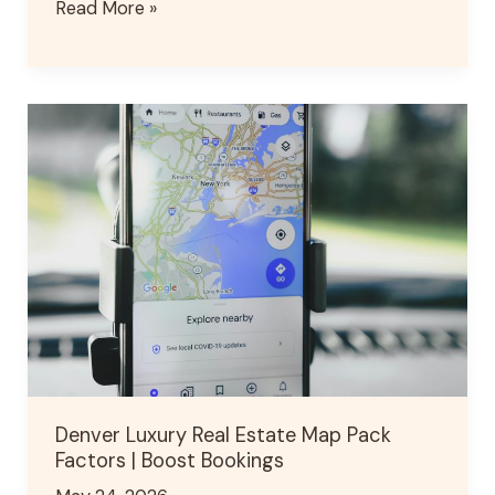
Read More »
Denver
Luxury
Real
Estate
Map
Pack
Factors
|
Boost
Bookings
Denver Luxury Real Estate Map Pack
Factors | Boost Bookings