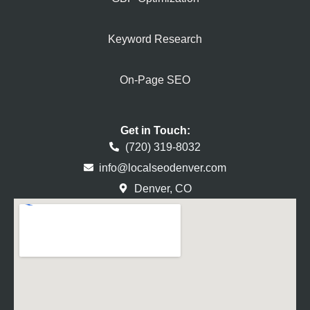
Keyword Research
On-Page SEO
Get in Touch:
(720) 319-8032
info@localseodenver.com
Denver, CO