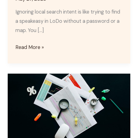
Ignoring local search intent is like trying to find
a speakeasy in LoDo without a password or a
map. You […]
Read More »
Denver
Local
Citation
Audit
Services
for
Multi-