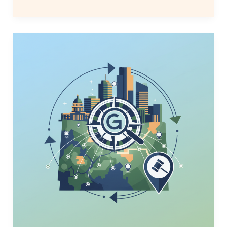
Denver
Law
Firm
GEO
Search
Strategies
to
Win
2026
Leads