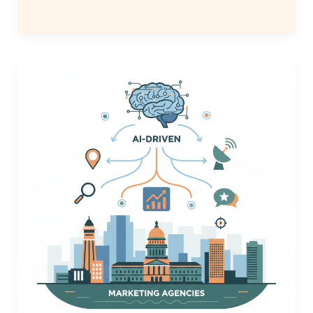
Top
AI
Local
Visibility
Tools
for
Denver
Agencies
|
2026