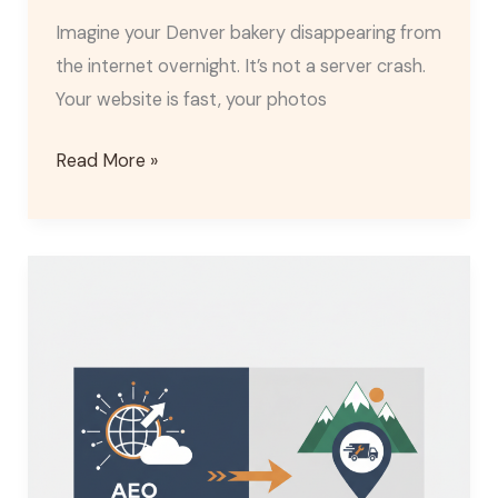
Imagine your Denver bakery disappearing from
the internet overnight. It’s not a server crash.
Your website is fast, your photos
Read More »
AEO
vs
Local
SEO:
2026
Strategy
for