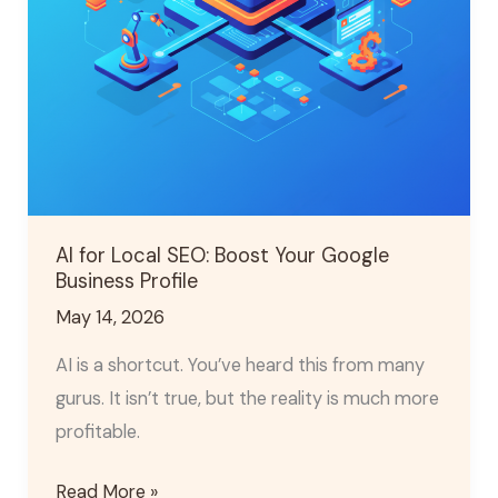
Business
Profile
AI for Local SEO: Boost Your Google
Business Profile
May 14, 2026
AI is a shortcut. You’ve heard this from many
gurus. It isn’t true, but the reality is much more
profitable.
Read More »