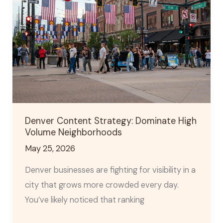
Strategy:
Dominate
High
Volume
Neighborhoods
Denver Content Strategy: Dominate High
Volume Neighborhoods
May 25, 2026
Denver businesses are fighting for visibility in a
city that grows more crowded every day.
You’ve likely noticed that ranking