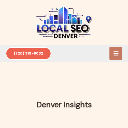
Skip
to
content
(720) 319-8032
Denver Insights