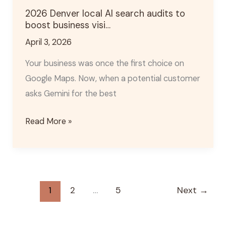
local
2026 Denver local AI search audits to
AI
boost business visi…
search
April 3, 2026
audits
to
Your business was once the first choice on
boost
Google Maps. Now, when a potential customer
business
asks Gemini for the best
visi…
Read More »
1
2
…
5
Next
→