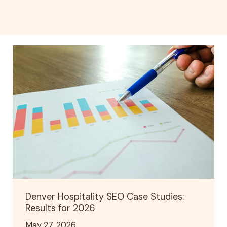
Denver
Hospitality
SEO
Case
Studies:
Results
for
2026
Denver Hospitality SEO Case Studies:
Results for 2026
May 27, 2026