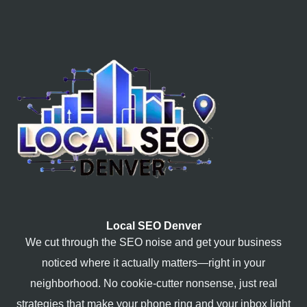
Local SEO Denver
We cut through the SEO noise and get your business
noticed where it actually matters—right in your
neighborhood. No cookie-cutter nonsense, just real
strategies that make your phone ring and your inbox light