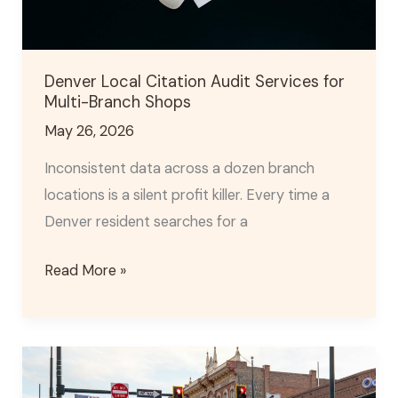
Branch
Shops
Denver Local Citation Audit Services for
Multi-Branch Shops
May 26, 2026
Inconsistent data across a dozen branch
locations is a silent profit killer. Every time a
Denver resident searches for a
Read More »
Denver
Content