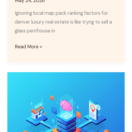
May 24, 2026
Ignoring local map pack ranking factors for
denver luxury real estate is like tryng to sell a
glass penthouse in
Read More »
AI
for
Local
SEO:
Boost
Your
Google