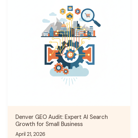
Audit:
Expert
AI
Search
Growth
for
Small
Business
Denver GEO Audit: Expert AI Search
Growth for Small Business
April 21, 2026