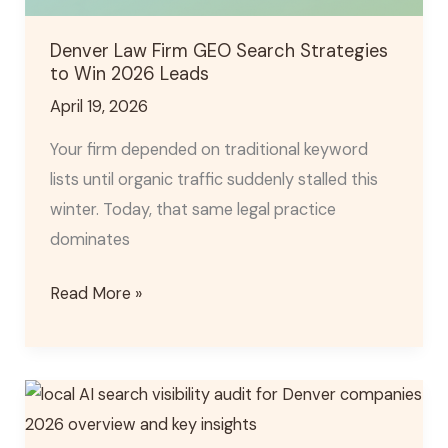
Denver Law Firm GEO Search Strategies
to Win 2026 Leads
April 19, 2026
Your firm depended on traditional keyword
lists until organic traffic suddenly stalled this
winter. Today, that same legal practice
dominates
Read More »
2026
Denver