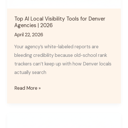
Top AI Local Visibility Tools for Denver
Agencies | 2026
April 22, 2026
Your agency’s white-labeled reports are
bleeding credibility because old-school rank
trackers can’t keep up with how Denver locals
actually search
Read More »
Denver
GEO