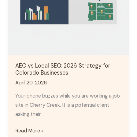
Colorado
Businesses
AEO vs Local SEO: 2026 Strategy for
Colorado Businesses
April 20, 2026
Your phone buzzes while you are working a job
site in Cherry Creek. It is a potential client
asking their
Read More »