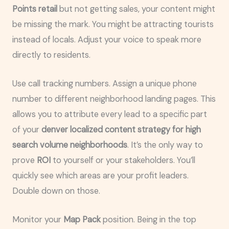
Points retail
but not getting sales, your content might
be missing the mark. You might be attracting tourists
instead of locals. Adjust your voice to speak more
directly to residents.
Use call tracking numbers. Assign a unique phone
number to different neighborhood landing pages. This
allows you to attribute every lead to a specific part
of your
denver localized content strategy for high
search volume neighborhoods
. It’s the only way to
prove
ROI
to yourself or your stakeholders. You’ll
quickly see which areas are your profit leaders.
Double down on those.
Monitor your
Map Pack
position. Being in the top