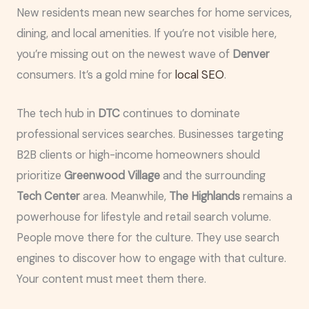
New residents mean new searches for home services,
dining, and local amenities. If you’re not visible here,
you’re missing out on the newest wave of
Denver
consumers. It’s a gold mine for
local SEO
.
The tech hub in
DTC
continues to dominate
professional services searches. Businesses targeting
B2B clients or high-income homeowners should
prioritize
Greenwood Village
and the surrounding
Tech Center
area. Meanwhile,
The Highlands
remains a
powerhouse for lifestyle and retail search volume.
People move there for the culture. They use search
engines to discover how to engage with that culture.
Your content must meet them there.