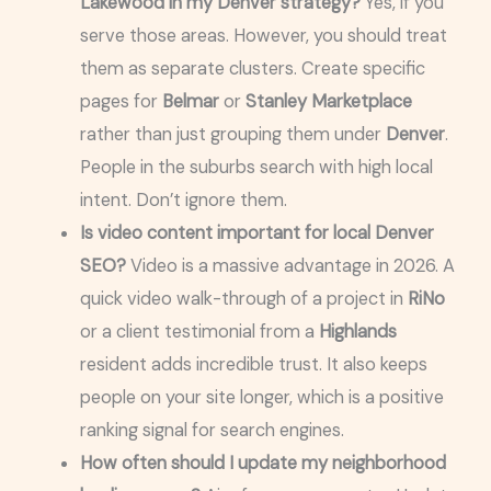
Lakewood in my Denver strategy?
Yes, if you
serve those areas. However, you should treat
them as separate clusters. Create specific
pages for
Belmar
or
Stanley Marketplace
rather than just grouping them under
Denver
.
People in the suburbs search with high local
intent. Don’t ignore them.
Is video content important for local Denver
SEO?
Video is a massive advantage in 2026. A
quick video walk-through of a project in
RiNo
or a client testimonial from a
Highlands
resident adds incredible trust. It also keeps
people on your site longer, which is a positive
ranking signal for search engines.
How often should I update my neighborhood