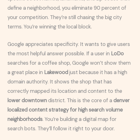
define a neighborhood, you eliminate 90 percent of
your competition. They’re still chasing the big city
terms. You’re winning the local block.
Google appreciates specificity. It wants to give users
the most helpful answer possible. If a user in
LoDo
searches for a coffee shop, Google won’t show them
a great place in
Lakewood
just because it has a high
domain authority. It shows the shop that has
correctly mapped its location and content to the
lower downtown
district. This is the core of a
denver
localized content strategy for high search volume
neighborhoods
. You’re building a digital map for
search bots. They’ll follow it right to your door.