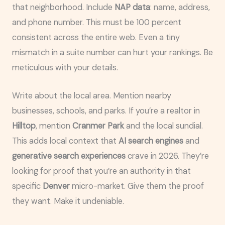
that neighborhood. Include
NAP data
: name, address,
and phone number. This must be 100 percent
consistent across the entire web. Even a tiny
mismatch in a suite number can hurt your rankings. Be
meticulous with your details.
Write about the local area. Mention nearby
businesses, schools, and parks. If you’re a realtor in
Hilltop
, mention
Cranmer Park
and the local sundial.
This adds local context that
AI search engines
and
generative search experiences
crave in 2026. They’re
looking for proof that you’re an authority in that
specific
Denver
micro-market. Give them the proof
they want. Make it undeniable.