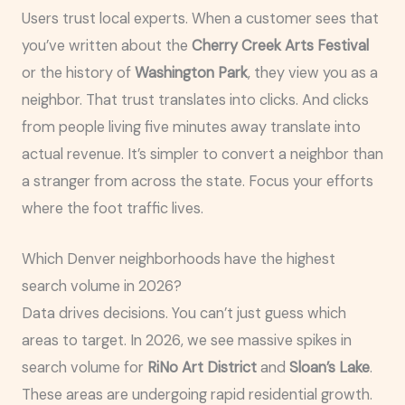
Users trust local experts. When a customer sees that
you’ve written about the
Cherry Creek Arts Festival
or the history of
Washington Park
, they view you as a
neighbor. That trust translates into clicks. And clicks
from people living five minutes away translate into
actual revenue. It’s simpler to convert a neighbor than
a stranger from across the state. Focus your efforts
where the foot traffic lives.
Which Denver neighborhoods have the highest
search volume in 2026?
Data drives decisions. You can’t just guess which
areas to target. In 2026, we see massive spikes in
search volume for
RiNo Art District
and
Sloan’s Lake
.
These areas are undergoing rapid residential growth.