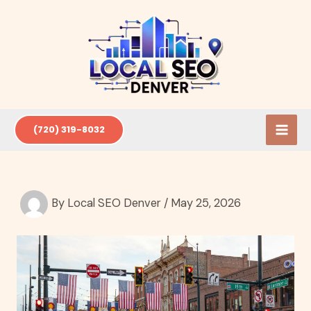
Skip
to
content
(720) 319-8032
By
Local SEO Denver
/
May 25, 2026