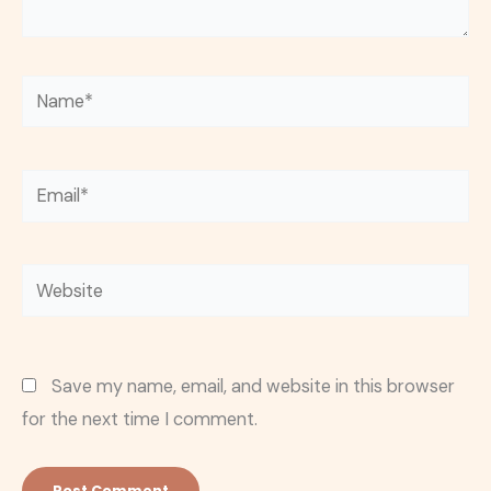
Name*
Email*
Website
Save my name, email, and website in this browser
for the next time I comment.