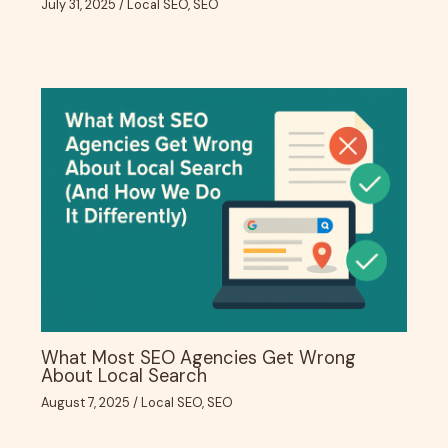
July 31, 2025
/
Local SEO
,
SEO
What Most SEO Agencies Get Wrong
About Local Search
August 7, 2025
/
Local SEO
,
SEO