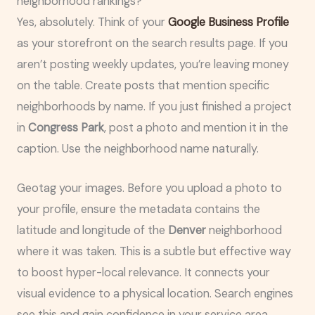
neighborhood rankings?
Yes, absolutely. Think of your
Google Business Profile
as your storefront on the search results page. If you
aren’t posting weekly updates, you’re leaving money
on the table. Create posts that mention specific
neighborhoods by name. If you just finished a project
in
Congress Park
, post a photo and mention it in the
caption. Use the neighborhood name naturally.
Geotag your images. Before you upload a photo to
your profile, ensure the metadata contains the
latitude and longitude of the
Denver
neighborhood
where it was taken. This is a subtle but effective way
to boost hyper-local relevance. It connects your
visual evidence to a physical location. Search engines
see this and gain confidence in your service area