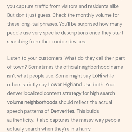
you capture traffic from visitors and residents alike.
But don’t just guess. Check the monthly volume for
these long-tail phrases. You’ll be surprised how many
people use very specific descriptions once they start
searching from their mobile devices.
Listen to your customers. What do they call their part
of town? Sometimes the official neighborhood name
isn’t what people use. Some might say
LoHi
while
others strictly say
Lower Highland
. Use both. Your
denver localized content strategy for high search
volume neighborhoods
should reflect the actual
speech patterns of
Denverites
. This builds
authenticity. It also captures the messy way people
actually search when they’re in a hurry.