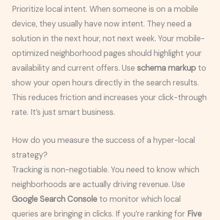
Prioritize local intent. When someone is on a mobile
device, they usually have now intent. They need a
solution in the next hour, not next week. Your mobile-
optimized neighborhood pages should highlight your
availability and current offers. Use
schema markup
to
show your open hours directly in the search results.
This reduces friction and increases your click-through
rate. It’s just smart business.
How do you measure the success of a hyper-local
strategy?
Tracking is non-negotiable. You need to know which
neighborhoods are actually driving revenue. Use
Google Search Console
to monitor which local
queries are bringing in clicks. If you’re ranking for
Five