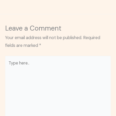
Leave a Comment
Your email address will not be published.
Required
fields are marked
*
Type
here..