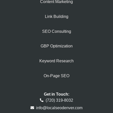
Content Marketing
Link Building
SEO Consulting
GBP Optimization
Keyword Research
On-Page SEO
Get in Touch:
(720) 319-8032
info@localseodenver.com