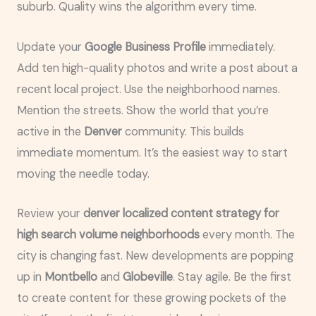
suburb. Quality wins the algorithm every time.
Update your
Google Business Profile
immediately.
Add ten high-quality photos and write a post about a
recent local project. Use the neighborhood names.
Mention the streets. Show the world that you’re
active in the
Denver
community. This builds
immediate momentum. It’s the easiest way to start
moving the needle today.
Review your
denver localized content strategy for
high search volume neighborhoods
every month. The
city is changing fast. New developments are popping
up in
Montbello
and
Globeville
. Stay agile. Be the first
to create content for these growing pockets of the