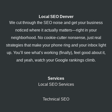
Local SEO Denver
We cut through the SEO noise and get your business
noticed where it actually matters—right in your
neighborhood. No cookie-cutter nonsense, just real
strategies that make your phone ring and your inbox light
up. You’ll see what’s working (finally), feel good about it,
and yeah, watch your Google rankings climb.
Services
Local SEO Services
Technical SEO