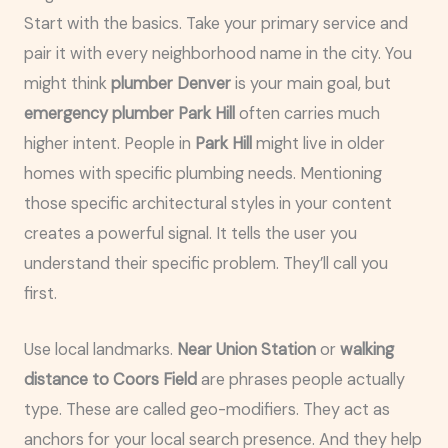
Start with the basics. Take your primary service and
pair it with every neighborhood name in the city. You
might think
plumber Denver
is your main goal, but
emergency plumber Park Hill
often carries much
higher intent. People in
Park Hill
might live in older
homes with specific plumbing needs. Mentioning
those specific architectural styles in your content
creates a powerful signal. It tells the user you
understand their specific problem. They’ll call you
first.
Use local landmarks.
Near Union Station
or
walking
distance to Coors Field
are phrases people actually
type. These are called geo-modifiers. They act as
anchors for your local search presence. And they help