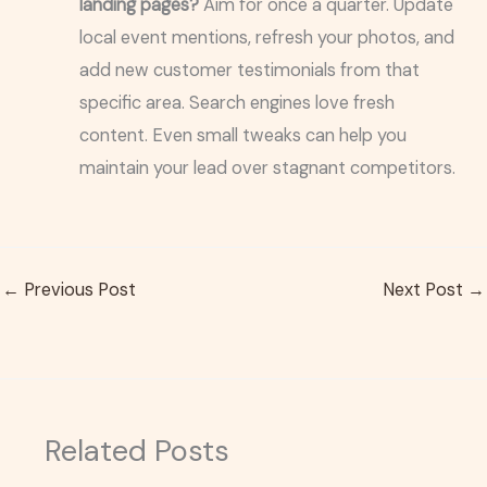
landing pages?
Aim for once a quarter. Update
local event mentions, refresh your photos, and
add new customer testimonials from that
specific area. Search engines love fresh
content. Even small tweaks can help you
maintain your lead over stagnant competitors.
←
Previous Post
Next Post
→
Related Posts