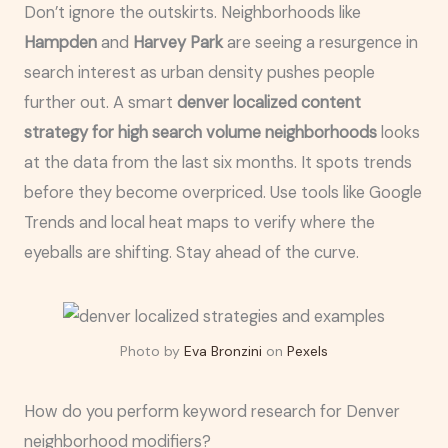
Don’t ignore the outskirts. Neighborhoods like
Hampden
and
Harvey Park
are seeing a resurgence in
search interest as urban density pushes people
further out. A smart
denver localized content
strategy for high search volume neighborhoods
looks
at the data from the last six months. It spots trends
before they become overpriced. Use tools like Google
Trends and local heat maps to verify where the
eyeballs are shifting. Stay ahead of the curve.
Photo by
Eva Bronzini
on
Pexels
How do you perform keyword research for Denver
neighborhood modifiers?