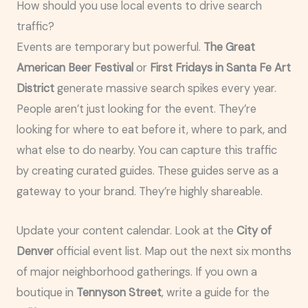
How should you use local events to drive search
traffic?
Events are temporary but powerful.
The Great
American Beer Festival
or
First Fridays in Santa Fe Art
District
generate massive search spikes every year.
People aren’t just looking for the event. They’re
looking for where to eat before it, where to park, and
what else to do nearby. You can capture this traffic
by creating curated guides. These guides serve as a
gateway to your brand. They’re highly shareable.
Update your content calendar. Look at the
City of
Denver
official event list. Map out the next six months
of major neighborhood gatherings. If you own a
boutique in
Tennyson Street
, write a guide for the