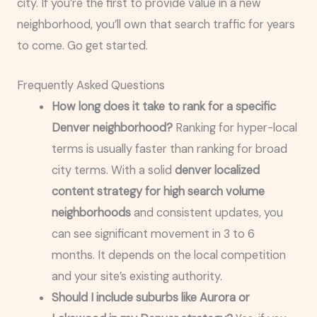
city. If you’re the first to provide value in a new
neighborhood, you’ll own that search traffic for years
to come. Go get started.
Frequently Asked Questions
How long does it take to rank for a specific
Denver neighborhood?
Ranking for hyper-local
terms is usually faster than ranking for broad
city terms. With a solid
denver localized
content strategy for high search volume
neighborhoods
and consistent updates, you
can see significant movement in 3 to 6
months. It depends on the local competition
and your site’s existing authority.
Should I include suburbs like Aurora or