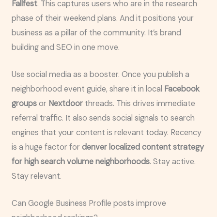
Fallfest
. This captures users who are in the research
phase of their weekend plans. And it positions your
business as a pillar of the community. It’s brand
building and SEO in one move.
Use social media as a booster. Once you publish a
neighborhood event guide, share it in local
Facebook
groups
or
Nextdoor
threads. This drives immediate
referral traffic. It also sends social signals to search
engines that your content is relevant today. Recency
is a huge factor for
denver localized content strategy
for high search volume neighborhoods
. Stay active.
Stay relevant.
Can Google Business Profile posts improve