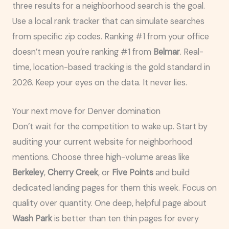
three results for a neighborhood search is the goal.
Use a local rank tracker that can simulate searches
from specific zip codes. Ranking #1 from your office
doesn’t mean you’re ranking #1 from
Belmar
. Real-
time, location-based tracking is the gold standard in
2026. Keep your eyes on the data. It never lies.
Your next move for Denver domination
Don’t wait for the competition to wake up. Start by
auditing your current website for neighborhood
mentions. Choose three high-volume areas like
Berkeley
,
Cherry Creek
, or
Five Points
and build
dedicated landing pages for them this week. Focus on
quality over quantity. One deep, helpful page about
Wash Park
is better than ten thin pages for every