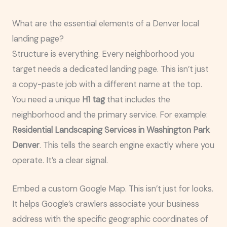
What are the essential elements of a Denver local
landing page?
Structure is everything. Every neighborhood you
target needs a dedicated landing page. This isn’t just
a copy-paste job with a different name at the top.
You need a unique
H1 tag
that includes the
neighborhood and the primary service. For example:
Residential Landscaping Services in Washington Park
Denver
. This tells the search engine exactly where you
operate. It’s a clear signal.
Embed a custom Google Map. This isn’t just for looks.
It helps Google’s crawlers associate your business
address with the specific geographic coordinates of