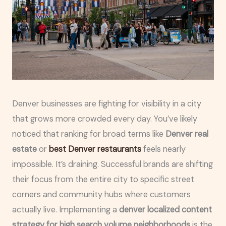
Denver businesses are fighting for visibility in a city
that grows more crowded every day. You’ve likely
noticed that ranking for broad terms like
Denver real
estate
or
best Denver restaurants
feels nearly
impossible. It’s draining. Successful brands are shifting
their focus from the entire city to specific street
corners and community hubs where customers
actually live. Implementing a
denver localized content
strategy for high search volume neighborhoods
is the