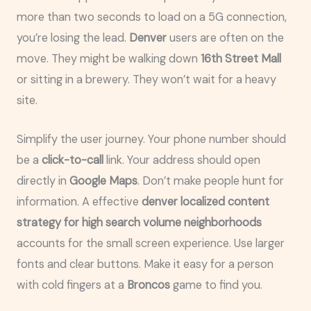
more than two seconds to load on a 5G connection,
you’re losing the lead.
Denver
users are often on the
move. They might be walking down
16th Street Mall
or sitting in a brewery. They won’t wait for a heavy
site.
Simplify the user journey. Your phone number should
be a
click-to-call
link. Your address should open
directly in
Google Maps
. Don’t make people hunt for
information. A effective
denver localized content
strategy for high search volume neighborhoods
accounts for the small screen experience. Use larger
fonts and clear buttons. Make it easy for a person
with cold fingers at a
Broncos
game to find you.