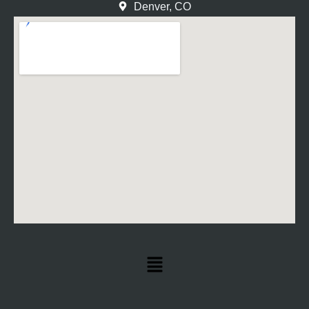
Denver, CO
Menu