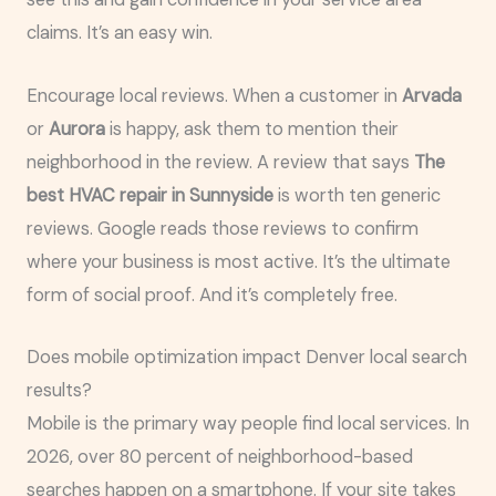
claims. It’s an easy win.
Encourage local reviews. When a customer in
Arvada
or
Aurora
is happy, ask them to mention their
neighborhood in the review. A review that says
The
best HVAC repair in Sunnyside
is worth ten generic
reviews. Google reads those reviews to confirm
where your business is most active. It’s the ultimate
form of social proof. And it’s completely free.
Does mobile optimization impact Denver local search
results?
Mobile is the primary way people find local services. In
2026, over 80 percent of neighborhood-based
searches happen on a smartphone. If your site takes