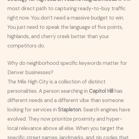
most direct path to capturing ready-to-buy traffic
right now. You don’t need a massive budget to win.
You just need to speak the language of five points,
highlands, and cherry creek better than your
competitors do.
Why do neighborhood specific keywords matter for
Denver businesses?
The Mile High City is a collection of distinct
personalities. A person searching in
Capitol Hill
has
different needs and a different vibe than someone
looking for services in
Stapleton
. Search engines have
evolved. They now prioritize proximity and hyper-
local relevance above all else. When you target the
specific street names, landmarks, and zip codes that