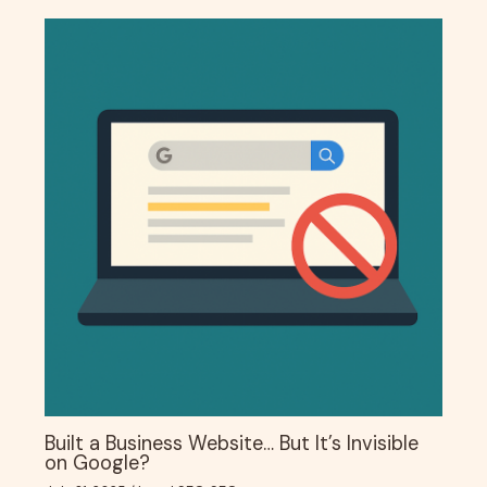
Built a Business Website… But It’s Invisible
on Google?