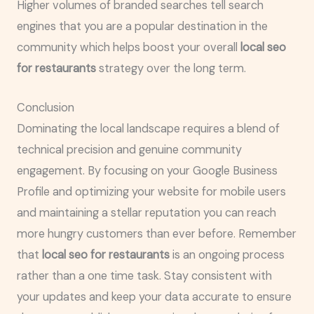
Higher volumes of branded searches tell search
engines that you are a popular destination in the
community which helps boost your overall
local seo
for restaurants
strategy over the long term.
Conclusion
Dominating the local landscape requires a blend of
technical precision and genuine community
engagement. By focusing on your Google Business
Profile and optimizing your website for mobile users
and maintaining a stellar reputation you can reach
more hungry customers than ever before. Remember
that
local seo for restaurants
is an ongoing process
rather than a one time task. Stay consistent with
your updates and keep your data accurate to ensure