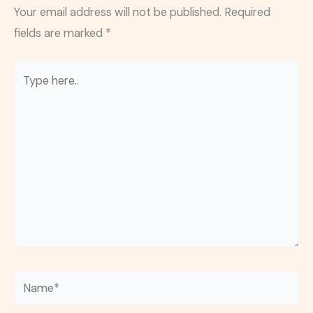
Your email address will not be published.
Required
fields are marked
*
Type
here..
Name*