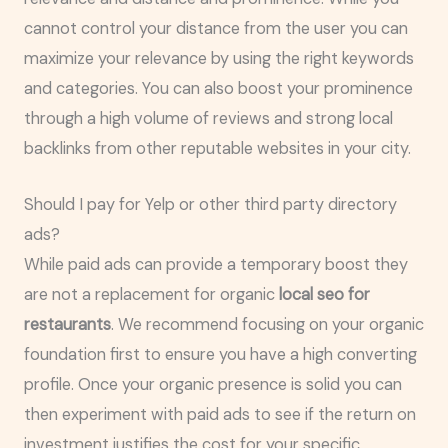
cannot control your distance from the user you can
maximize your relevance by using the right keywords
and categories. You can also boost your prominence
through a high volume of reviews and strong local
backlinks from other reputable websites in your city.
Should I pay for Yelp or other third party directory
ads?
While paid ads can provide a temporary boost they
are not a replacement for organic
local seo for
restaurants
. We recommend focusing on your organic
foundation first to ensure you have a high converting
profile. Once your organic presence is solid you can
then experiment with paid ads to see if the return on
investment justifies the cost for your specific