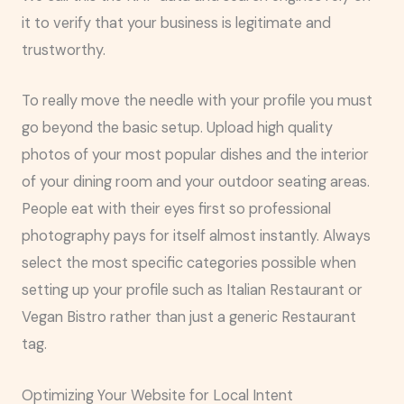
it to verify that your business is legitimate and
trustworthy.
To really move the needle with your profile you must
go beyond the basic setup. Upload high quality
photos of your most popular dishes and the interior
of your dining room and your outdoor seating areas.
People eat with their eyes first so professional
photography pays for itself almost instantly. Always
select the most specific categories possible when
setting up your profile such as Italian Restaurant or
Vegan Bistro rather than just a generic Restaurant
tag.
Optimizing Your Website for Local Intent