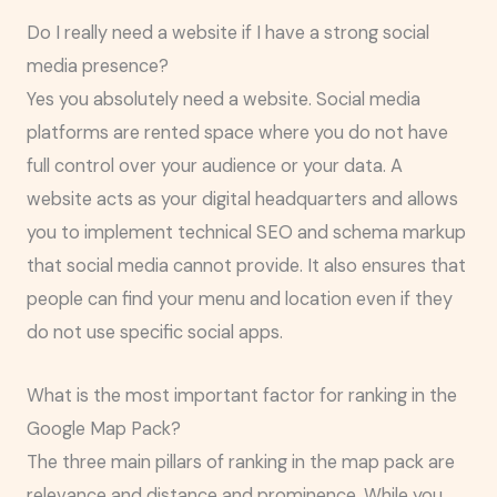
Do I really need a website if I have a strong social
media presence?
Yes you absolutely need a website. Social media
platforms are rented space where you do not have
full control over your audience or your data. A
website acts as your digital headquarters and allows
you to implement technical SEO and schema markup
that social media cannot provide. It also ensures that
people can find your menu and location even if they
do not use specific social apps.
What is the most important factor for ranking in the
Google Map Pack?
The three main pillars of ranking in the map pack are
relevance and distance and prominence. While you