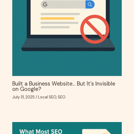
Built a Business Website… But It’s Invisible
on Google?
July 31, 2025
/
Local SEO
,
SEO