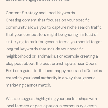
Content Strategy and Local Keywords
Creating content that focuses on your specific
community allows you to capture niche search traffic
that your competitors might be ignoring. Instead of
just trying to rank for generic terms you should target
long tail keywords that include your specific
neighborhood or landmarks. For example creating a
blog post about the best brunch spots near Coors
Field or a guide to the best happy hours in LoDo helps
establish your
local authority
in a way that generic
marketing cannot match.
We also suggest highlighting your partnerships with
local farmers or participation in community events.