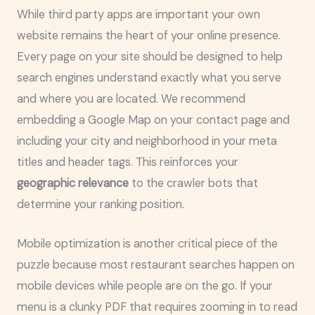
While third party apps are important your own
website remains the heart of your online presence.
Every page on your site should be designed to help
search engines understand exactly what you serve
and where you are located. We recommend
embedding a Google Map on your contact page and
including your city and neighborhood in your meta
titles and header tags. This reinforces your
geographic relevance
to the crawler bots that
determine your ranking position.
Mobile optimization is another critical piece of the
puzzle because most restaurant searches happen on
mobile devices while people are on the go. If your
menu is a clunky PDF that requires zooming in to read