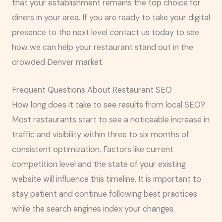
that your establishment remains the top choice for
diners in your area. If you are ready to take your digital
presence to the next level contact us today to see
how we can help your restaurant stand out in the
crowded Denver market.
Frequent Questions About Restaurant SEO
How long does it take to see results from local SEO?
Most restaurants start to see a noticeable increase in
traffic and visibility within three to six months of
consistent optimization. Factors like current
competition level and the state of your existing
website will influence this timeline. It is important to
stay patient and continue following best practices
while the search engines index your changes.