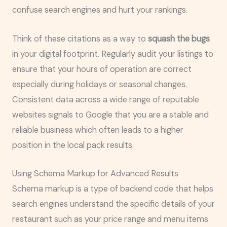
confuse search engines and hurt your rankings.
Think of these citations as a way to
squash the bugs
in your digital footprint. Regularly audit your listings to
ensure that your hours of operation are correct
especially during holidays or seasonal changes.
Consistent data across a wide range of reputable
websites signals to Google that you are a stable and
reliable business which often leads to a higher
position in the local pack results.
Using Schema Markup for Advanced Results
Schema markup is a type of backend code that helps
search engines understand the specific details of your
restaurant such as your price range and menu items