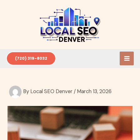
Skip
to
content
(720) 319-8032
By
Local SEO Denver
/
March 13, 2026