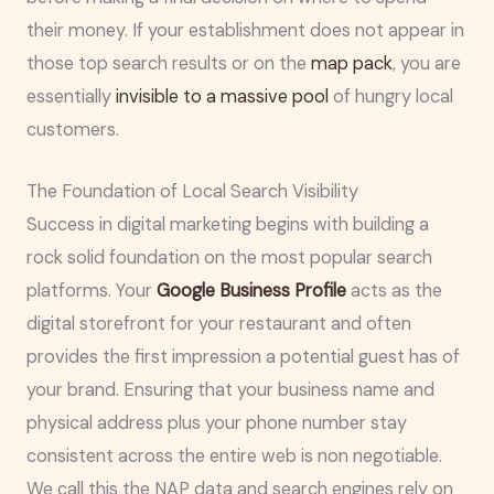
their money. If your establishment does not appear in
those top search results or on the
map pack
, you are
essentially
invisible to a massive pool
of hungry local
customers.
The Foundation of Local Search Visibility
Success in digital marketing begins with building a
rock solid foundation on the most popular search
platforms. Your
Google Business Profile
acts as the
digital storefront for your restaurant and often
provides the first impression a potential guest has of
your brand. Ensuring that your business name and
physical address plus your phone number stay
consistent across the entire web is non negotiable.
We call this the NAP data and search engines rely on