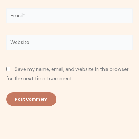
Email*
Website
Save my name, email, and website in this browser
for the next time I comment.