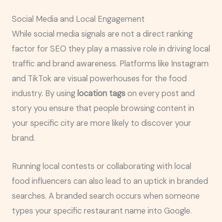
Social Media and Local Engagement
While social media signals are not a direct ranking
factor for SEO they play a massive role in driving local
traffic and brand awareness. Platforms like Instagram
and TikTok are visual powerhouses for the food
industry. By using
location tags
on every post and
story you ensure that people browsing content in
your specific city are more likely to discover your
brand.
Running local contests or collaborating with local
food influencers can also lead to an uptick in branded
searches. A branded search occurs when someone
types your specific restaurant name into Google.