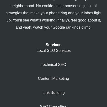
neighborhood. No cookie-cutter nonsense, just real
strategies that make your phone ring and your inbox light
up. You’ll see what’s working (finally), feel good about it,
and yeah, watch your Google rankings climb.
Services
Local SEO Services
Technical SEO
Content Marketing
Link Building
SEO Consulting