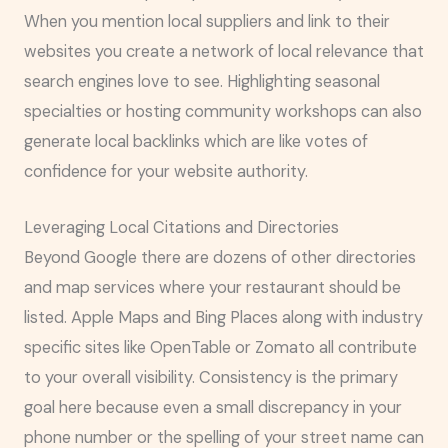
When you mention local suppliers and link to their
websites you create a network of local relevance that
search engines love to see. Highlighting seasonal
specialties or hosting community workshops can also
generate local backlinks which are like votes of
confidence for your website authority.
Leveraging Local Citations and Directories
Beyond Google there are dozens of other directories
and map services where your restaurant should be
listed. Apple Maps and Bing Places along with industry
specific sites like OpenTable or Zomato all contribute
to your overall visibility. Consistency is the primary
goal here because even a small discrepancy in your
phone number or the spelling of your street name can