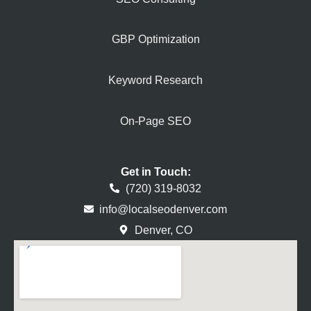
GBP Optimization
Keyword Research
On-Page SEO
Get in Touch:
(720) 319-8032
info@localseodenver.com
Denver, CO