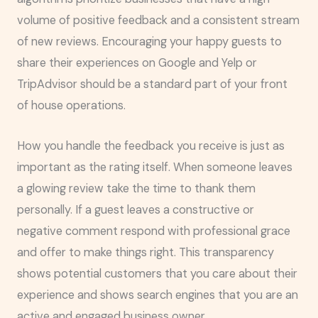
volume of positive feedback and a consistent stream
of new reviews. Encouraging your happy guests to
share their experiences on Google and Yelp or
TripAdvisor should be a standard part of your front
of house operations.
How you handle the feedback you receive is just as
important as the rating itself. When someone leaves
a glowing review take the time to thank them
personally. If a guest leaves a constructive or
negative comment respond with professional grace
and offer to make things right. This transparency
shows potential customers that you care about their
experience and shows search engines that you are an
active and engaged business owner.