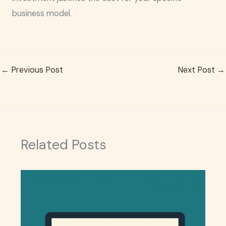
business model.
←
Previous Post
Next Post
→
Related Posts