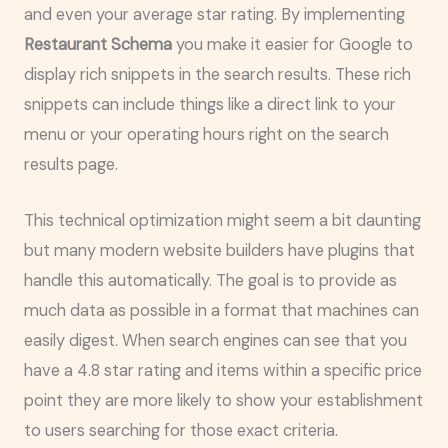
and even your average star rating. By implementing
Restaurant Schema
you make it easier for Google to
display rich snippets in the search results. These rich
snippets can include things like a direct link to your
menu or your operating hours right on the search
results page.
This technical optimization might seem a bit daunting
but many modern website builders have plugins that
handle this automatically. The goal is to provide as
much data as possible in a format that machines can
easily digest. When search engines can see that you
have a 4.8 star rating and items within a specific price
point they are more likely to show your establishment
to users searching for those exact criteria.