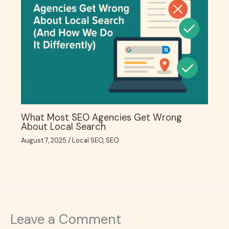
What Most SEO Agencies Get Wrong
About Local Search
August 7, 2025
/
Local SEO
,
SEO
Leave a Comment