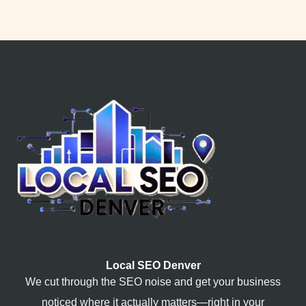
Local SEO Denver
We cut through the SEO noise and get your business
noticed where it actually matters—right in your