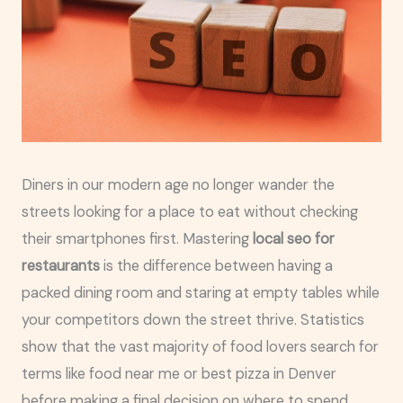
Diners in our modern age no longer wander the
streets looking for a place to eat without checking
their smartphones first. Mastering
local seo for
restaurants
is the difference between having a
packed dining room and staring at empty tables while
your competitors down the street thrive. Statistics
show that the vast majority of food lovers search for
terms like food near me or best pizza in Denver
before making a final decision on where to spend