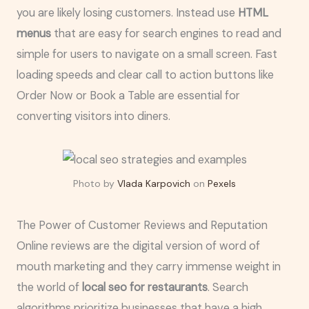
you are likely losing customers. Instead use
HTML
menus
that are easy for search engines to read and
simple for users to navigate on a small screen. Fast
loading speeds and clear call to action buttons like
Order Now or Book a Table are essential for
converting visitors into diners.
Photo by
Vlada Karpovich
on
Pexels
The Power of Customer Reviews and Reputation
Online reviews are the digital version of word of
mouth marketing and they carry immense weight in
the world of
local seo for restaurants
. Search
algorithms prioritize businesses that have a high